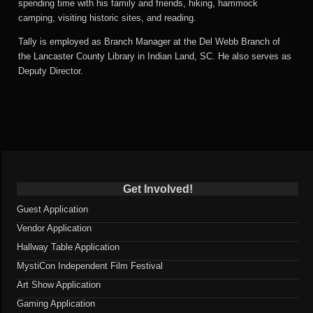
spending time with his family and friends, hiking, hammock
camping, visiting historic sites, and reading.
Tally is employed as Branch Manager at the Del Webb Branch of
the Lancaster County Library in Indian Land, SC. He also serves as
Deputy Director.
Get Involved!
Guest Application
Vendor Application
Hallway Table Application
MystiCon Independent Film Festival
Art Show Application
Gaming Application