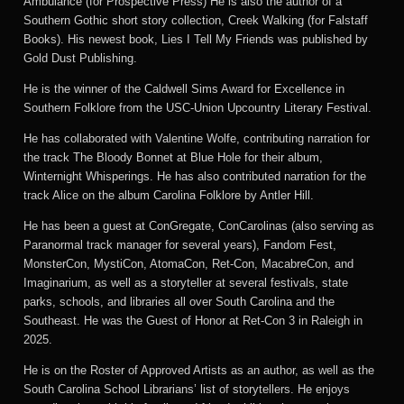
Ambulance (for Prospective Press) He is also the author of a
Southern Gothic short story collection, Creek Walking (for Falstaff
Books). His newest book, Lies I Tell My Friends was published by
Gold Dust Publishing.
He is the winner of the Caldwell Sims Award for Excellence in
Southern Folklore from the USC-Union Upcountry Literary Festival.
He has collaborated with Valentine Wolfe, contributing narration for
the track The Bloody Bonnet at Blue Hole for their album,
Winternight Whisperings. He has also contributed narration for the
track Alice on the album Carolina Folklore by Antler Hill.
He has been a guest at ConGregate, ConCarolinas (also serving as
Paranormal track manager for several years), Fandom Fest,
MonsterCon, MystiCon, AtomaCon, Ret-Con, MacabreCon, and
Imaginarium, as well as a storyteller at several festivals, state
parks, schools, and libraries all over South Carolina and the
Southeast. He was the Guest of Honor at Ret-Con 3 in Raleigh in
2025.
He is on the Roster of Approved Artists as an author, as well as the
South Carolina School Librarians’ list of storytellers. He enjoys