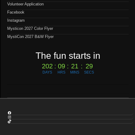
Volunteer Application
Facebook
Instagram
Mysticon 2027 Color Flyer
MystiCon 2027 B&W Flyer
The fun starts in
202
:
09
:
21
:
29
DAYS
HRS
MINS
SECS
Facebook
Instagram
TikTok