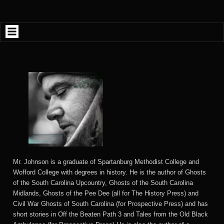
Skip
to
content
Mr. Johnson is a graduate of Spartanburg Methodist College and
Wofford College with degrees in history. He is the author of Ghosts
of the South Carolina Upcountry, Ghosts of the South Carolina
Midlands, Ghosts of the Pee Dee (all for The History Press) and
Civil War Ghosts of South Carolina (for Prospective Press) and has
short stories in Off the Beaten Path 3 and Tales from the Old Black