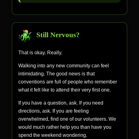
Still Nervous?
That is okay. Really.
Walking into any new community can feel
intimidating. The good news is that
conventions are full of people who remember
what it felt like to attend their very first one.
If you have a question, ask. If you need
directions, ask. If you are feeling
overwhelmed, find one of our volunteers. We
would much rather help you than have you
spend the weekend wondering.