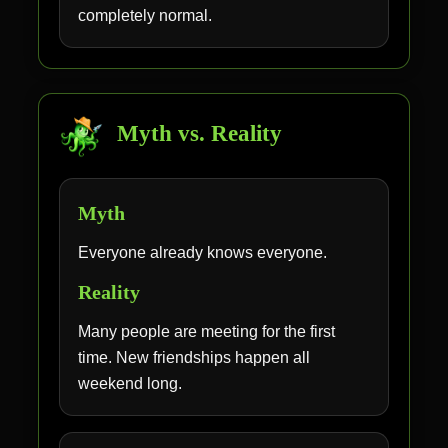
completely normal.
Myth vs. Reality
Myth
Everyone already knows everyone.
Reality
Many people are meeting for the first
time. New friendships happen all
weekend long.