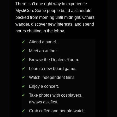
There isn’t one right way to experience
MystiCon. Some people build a schedule
packed from morning until midnight. Others
wander, discover new interests, and spend
hours chatting in the lobby.
Attend a panel.
Meet an author.
Browse the Dealers Room.
Learn a new board game.
Watch independent films.
Enjoy a concert.
Take photos with cosplayers,
always ask first.
Grab coffee and people-watch.