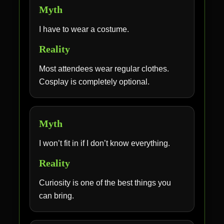
Myth
I have to wear a costume.
Reality
Most attendees wear regular clothes.
Cosplay is completely optional.
Myth
I won’t fit in if I don’t know everything.
Reality
Curiosity is one of the best things you
can bring.