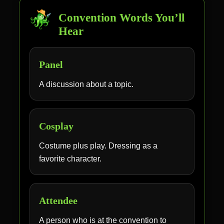
Convention Words You’ll
Hear
Panel
A discussion about a topic.
Cosplay
Costume plus play. Dressing as a
favorite character.
Attendee
A person who is at the convention to