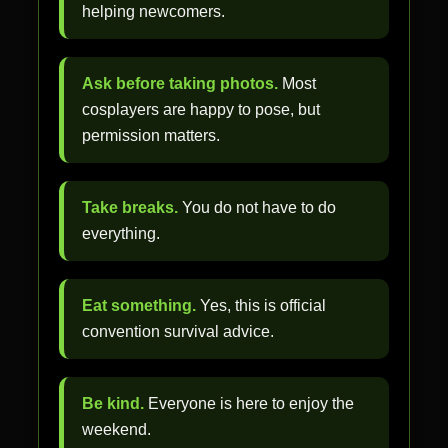
helping newcomers.
Ask before taking photos.
Most
cosplayers are happy to pose, but
permission matters.
Take breaks.
You do not have to do
everything.
Eat something.
Yes, this is official
convention survival advice.
Be kind.
Everyone is here to enjoy the
weekend.