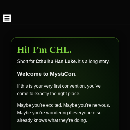
Skip
to
content
Hi! I’m CHL.
Short for
Cthulhu Han Luke.
It’s a long story.
Welcome to MystiCon.
If this is your very first convention, you’ve
come to exactly the right place.
Maybe you’re excited. Maybe you’re nervous.
Maybe you’re wondering if everyone else
already knows what they’re doing.