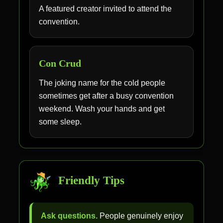
A featured creator invited to attend the
convention.
Con Crud
The joking name for the cold people
sometimes get after a busy convention
weekend. Wash your hands and get
some sleep.
Friendly Tips
Ask questions.
People genuinely enjoy