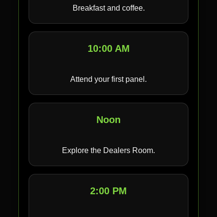
Breakfast and coffee.
10:00 AM
Attend your first panel.
Noon
Explore the Dealers Room.
2:00 PM