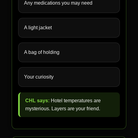
Any medications you may need
A light jacket
A bag of holding
Your curiosity
CHL says:
Hotel temperatures are
mysterious. Layers are your friend.