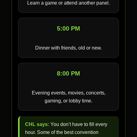
Learn a game or attend another panel.
5:00 PM
Dinner with friends, old or new.
8:00 PM
Evening events, movies, concerts,
gaming, or lobby time.
CHL says:
You don’t have to fill every
hour. Some of the best convention