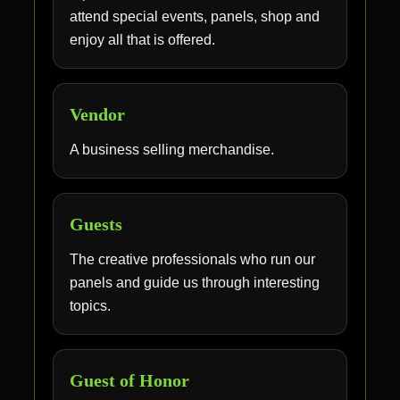
attend special events, panels, shop and
enjoy all that is offered.
Vendor
A business selling merchandise.
Guests
The creative professionals who run our
panels and guide us through interesting
topics.
Guest of Honor