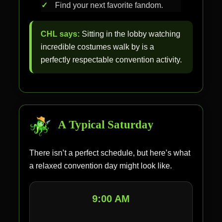
Find your next favorite fandom.
CHL says:
Sitting in the lobby watching
incredible costumes walk by is a
perfectly respectable convention activity.
A Typical Saturday
There isn’t a perfect schedule, but here’s what
a relaxed convention day might look like.
9:00 AM