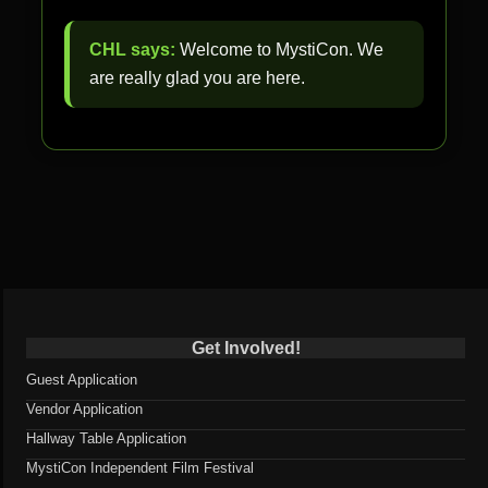
CHL says:
Welcome to MystiCon. We
are really glad you are here.
Get Involved!
Guest Application
Vendor Application
Hallway Table Application
MystiCon Independent Film Festival