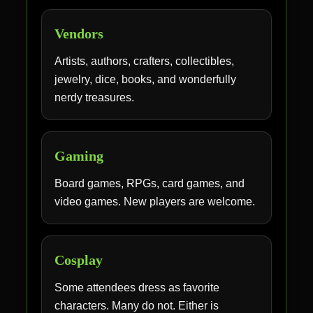
Vendors
Artists, authors, crafters, collectibles,
jewelry, dice, books, and wonderfully
nerdy treasures.
Gaming
Board games, RPGs, card games, and
video games. New players are welcome.
Cosplay
Some attendees dress as favorite
characters. Many do not. Either is