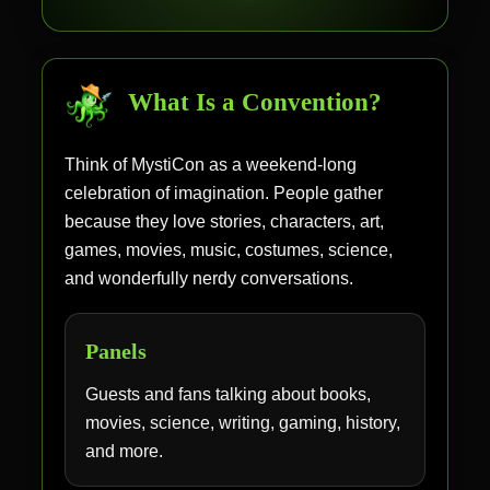
What Is a Convention?
Think of MystiCon as a weekend-long
celebration of imagination. People gather
because they love stories, characters, art,
games, movies, music, costumes, science,
and wonderfully nerdy conversations.
Panels
Guests and fans talking about books,
movies, science, writing, gaming, history,
and more.