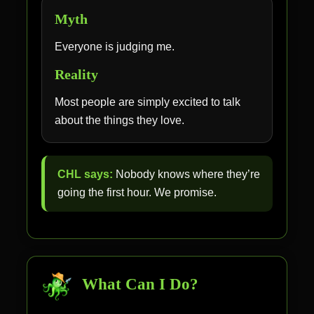
Myth
Everyone is judging me.
Reality
Most people are simply excited to talk
about the things they love.
CHL says:
Nobody knows where they’re
going the first hour. We promise.
What Can I Do?