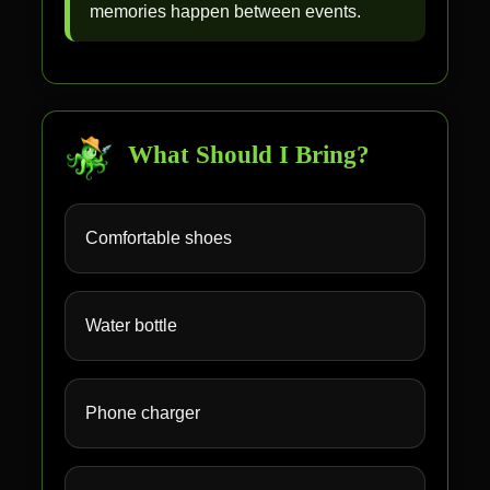
memories happen between events.
What Should I Bring?
Comfortable shoes
Water bottle
Phone charger