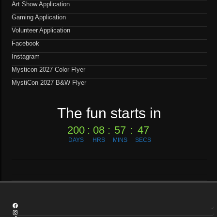
Art Show Application
Gaming Application
Volunteer Application
Facebook
Instagram
Mysticon 2027 Color Flyer
MystiCon 2027 B&W Flyer
The fun starts in
200
:
08
:
57
:
46
DAYS
HRS
MINS
SECS
Facebook
Instagram