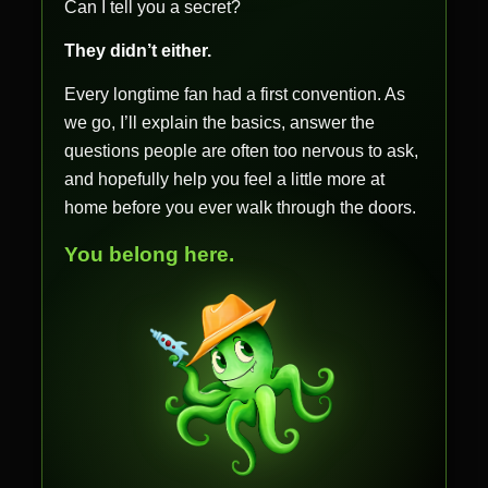
Can I tell you a secret?
They didn’t either.
Every longtime fan had a first convention. As
we go, I’ll explain the basics, answer the
questions people are often too nervous to ask,
and hopefully help you feel a little more at
home before you ever walk through the doors.
You belong here.