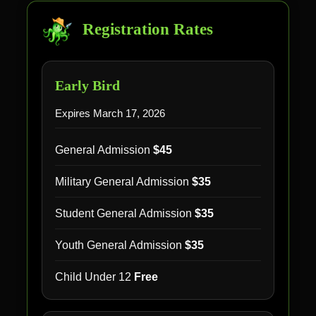
Registration Rates
Early Bird
Expires March 17, 2026
General Admission
$45
Military General Admission
$35
Student General Admission
$35
Youth General Admission
$35
Child Under 12
Free