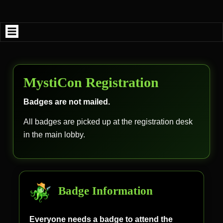
Skip
to
content
MystiCon Registration
Badges are not mailed.
All badges are picked up at the registration desk
in the main lobby.
Badge Information
Everyone needs a badge to attend the