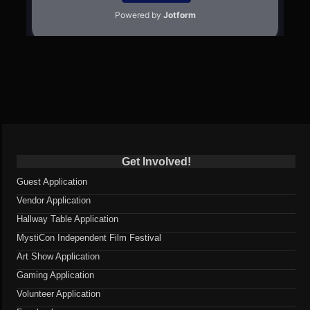
Get Involved!
Guest Application
Vendor Application
Hallway Table Application
MystiCon Independent Film Festival
Art Show Application
Gaming Application
Volunteer Application