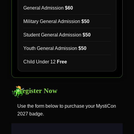
General Admission
$60
Military General Admission
$50
Student General Admission
$50
Youth General Admission
$50
Child Under 12
Free
Register Now
Use the form below to purchase your MystiCon
2027 badge.