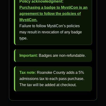
Policy acknowledgment:
Purchasing a badge to MystiCon is an
agreement to follow the policies of
MystiCon.
Failure to follow MystiCon’s policies
may result in revocation of any badge
type.
Important:
Badges are non-refundable.
Tax note:
Roanoke County adds a 5%
admissions tax to each pass purchase.
The tax will be added at checkout.