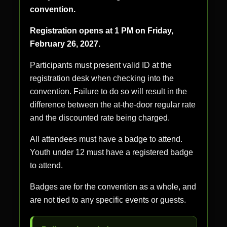
convention.
Registration opens at 1 PM on Friday,
February 26, 2027.
Participants must present valid ID at the
registration desk when checking into the
convention. Failure to do so will result in the
difference between the at-the-door regular rate
and the discounted rate being charged.
All attendees must have a badge to attend.
Youth under 12 must have a registered badge
to attend.
Badges are for the convention as a whole, and
are not tied to any specific events or guests.