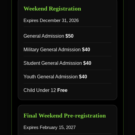
Weekend Registration
Expires December 31, 2026
General Admission
$50
Military General Admission
$40
Student General Admission
$40
Youth General Admission
$40
Child Under 12
Free
Final Weekend Pre-registration
Expires February 15, 2027