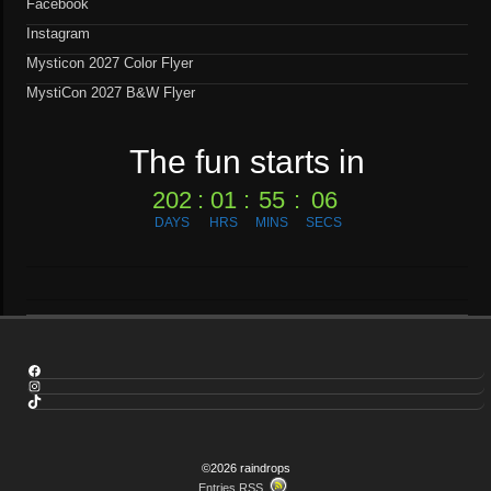
Facebook
Instagram
Mysticon 2027 Color Flyer
MystiCon 2027 B&W Flyer
The fun starts in
202
:
01
:
55
:
05
DAYS
HRS
MINS
SECS
Facebook
Instagram
TikTok
©2026 raindrops
Entries RSS